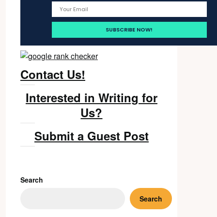
Contact Us!
Interested in Writing for
Us?
Submit a Guest Post
Search
Search