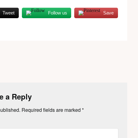
Tweet
Follow us
Save
e a Reply
published.
Required fields are marked
*