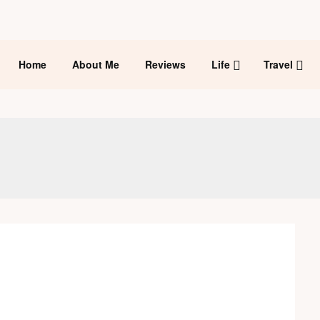
Home
About Me
Reviews
Life
Travel