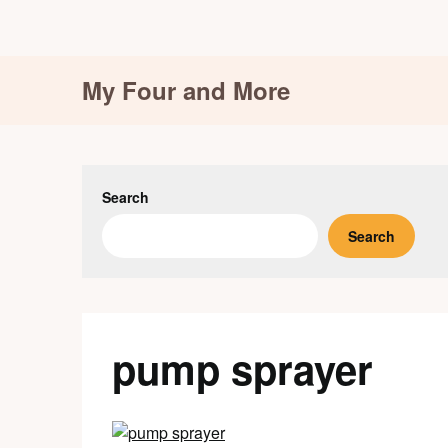
Skip
My Four and More
to
content
Search
Search
pump sprayer