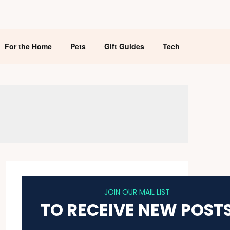
For the Home
Pets
Gift Guides
Tech
JOIN OUR MAIL LIST
TO RECEIVE NEW POST