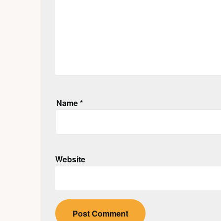
Name
*
Website