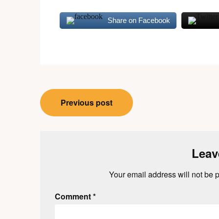
Share on Facebook
Post
Previous post
navigation
Leav
Your email address will not be 
Comment
*