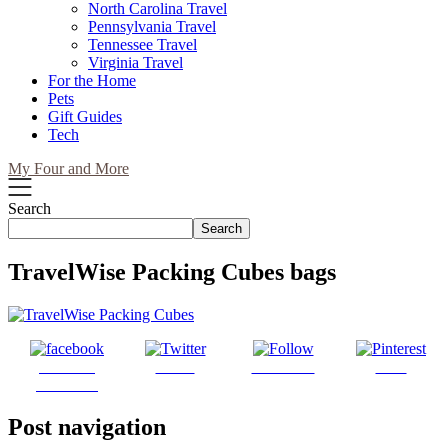
North Carolina Travel
Pennsylvania Travel
Tennessee Travel
Virginia Travel
For the Home
Pets
Gift Guides
Tech
My Four and More
Search
Search
TravelWise Packing Cubes bags
Share on
Tweet
Follow us
Save
Facebook
Post navigation