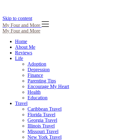
Skip to content
My Four and More
My Four and More
Home
About Me
Reviews
Life
Adoption
Depression
Finance
Parenting Tips
Encourage My Heart
Health
Education
Travel
Caribbean Travel
Florida Travel
Georgia Travel
Illinois Travel
Missouri Travel
New York Travel