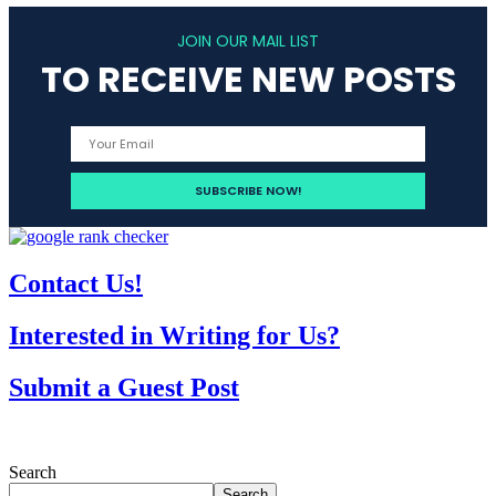
JOIN OUR MAIL LIST
TO RECEIVE NEW POSTS
Contact Us!
Interested in Writing for Us?
Submit a Guest Post
Search
Search