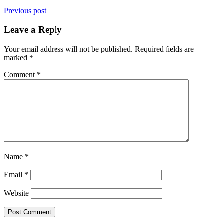
Previous post
Leave a Reply
Your email address will not be published.
Required fields are
marked
*
Comment
*
Name
*
Email
*
Website