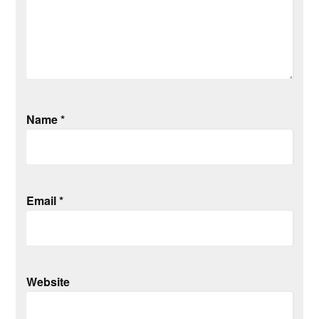
Name
*
Email
*
Website