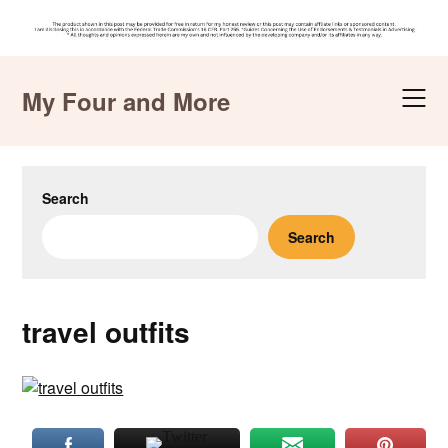
Skip
to
My Four and More
content
Search
Search
travel outfits