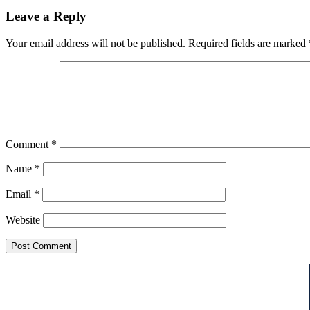
Leave a Reply
Your email address will not be published.
Required fields are marked
Comment
*
Name
*
Email
*
Website