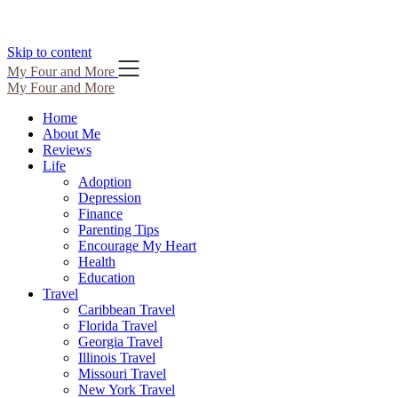
Skip to content
My Four and More
My Four and More
Home
About Me
Reviews
Life
Adoption
Depression
Finance
Parenting Tips
Encourage My Heart
Health
Education
Travel
Caribbean Travel
Florida Travel
Georgia Travel
Illinois Travel
Missouri Travel
New York Travel