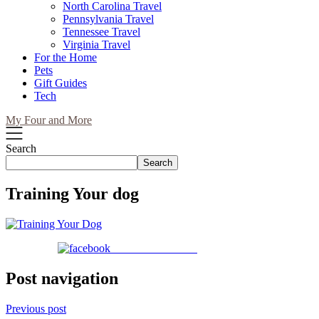
North Carolina Travel
Pennsylvania Travel
Tennessee Travel
Virginia Travel
For the Home
Pets
Gift Guides
Tech
My Four and More
Search
Search
Training Your dog
Share on Facebook
Post navigation
Previous post