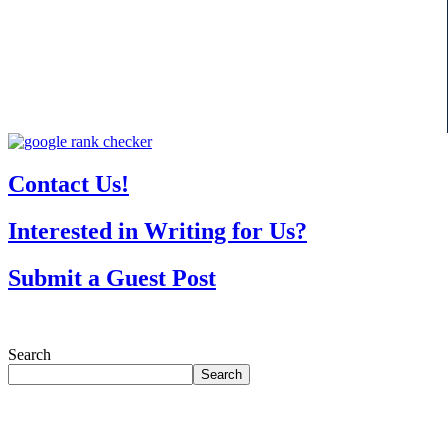
Contact Us!
Interested in Writing for Us?
Submit a Guest Post
Search
Search