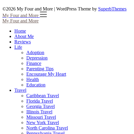
©2026 My Four and More
| WordPress Theme by
SuperbThemes
My Four and More
My Four and More
Home
About Me
Reviews
Life
Adoption
Depression
Finance
Parenting Tips
Encourage My Heart
Health
Education
Travel
Caribbean Travel
Florida Travel
Georgia Travel
Illinois Travel
Missouri Travel
New York Travel
North Carolina Travel
Pennsylvania Travel