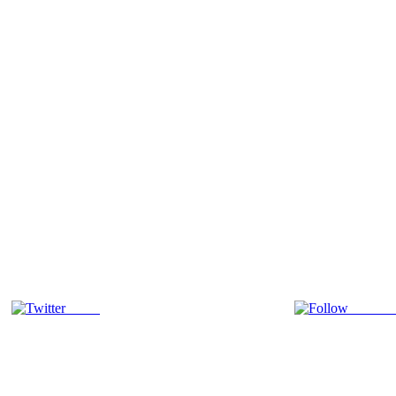
Tweet
Follow 