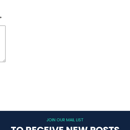
*
JOIN OUR MAIL LIST
TO RECEIVE NEW POSTS