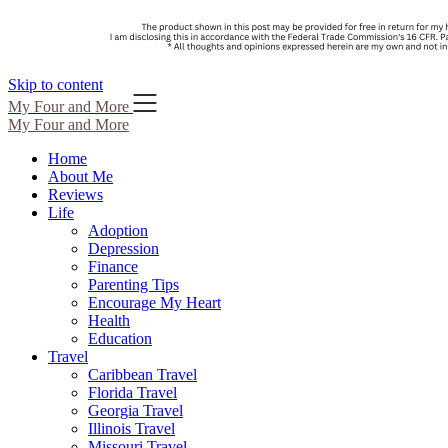
Skip to content
My Four and More
My Four and More
Home
About Me
Reviews
Life
Adoption
Depression
Finance
Parenting Tips
Encourage My Heart
Health
Education
Travel
Caribbean Travel
Florida Travel
Georgia Travel
Illinois Travel
Missouri Travel