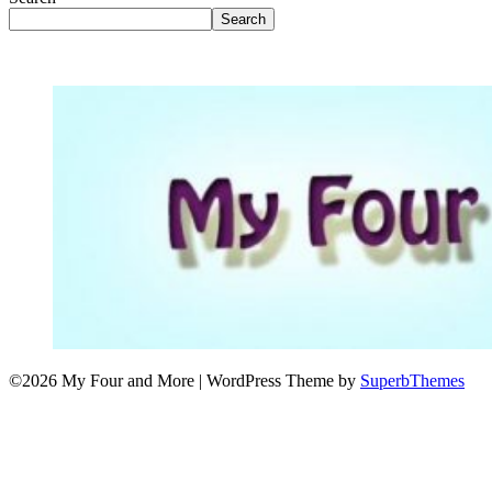
Search
©2026 My Four and More
| WordPress Theme by
SuperbThemes