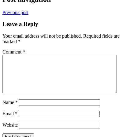
Previous post
Leave a Reply
Your email address will not be published.
Required fields are
marked
*
Comment
*
Name
*
Email
*
Website