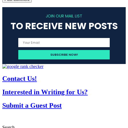
JOIN OUR MAIL LIST
TO RECEIVE NEW POSTS
Contact Us!
Interested in Writing for Us?
Submit a Guest Post
Search