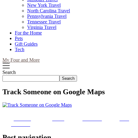
New York Travel
North Carolina Travel
Pennsylvania Travel
Tennessee Travel
Virginia Travel
For the Home
Pets
Gift Guides
Tech
My Four and More
Search
Search
Track Someone on Google Maps
Share on
Tweet
Follow us
Save
Facebook
Post navigation