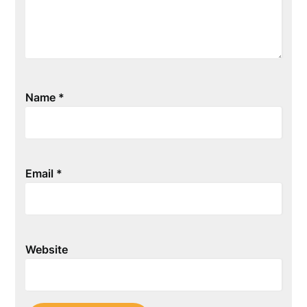
Name
*
Email
*
Website