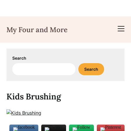
Skip
to
My Four and More
content
Search
Search
Kids Brushing