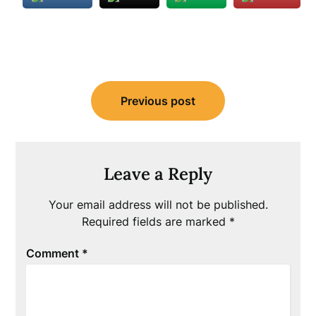
Post
Previous post
navigation
Leave a Reply
Your email address will not be published.
Required fields are marked
*
Comment
*