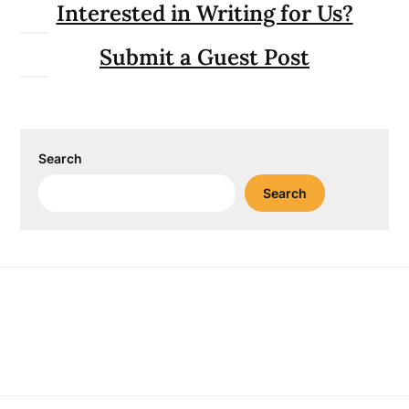
Interested in Writing for Us?
Submit a Guest Post
Search
Search