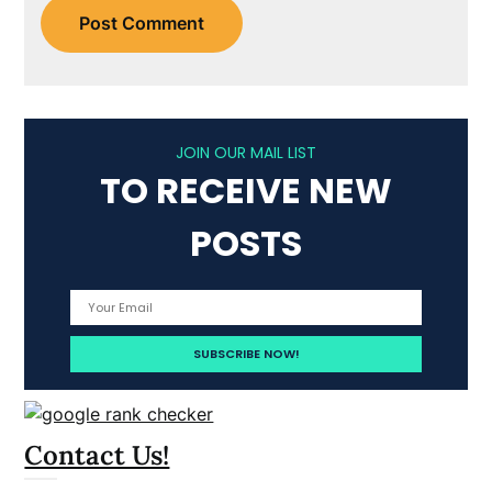
JOIN OUR MAIL LIST
TO RECEIVE NEW
POSTS
Contact Us!