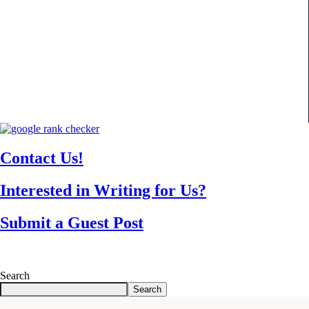
Contact Us!
Interested in Writing for Us?
Submit a Guest Post
Search
Search