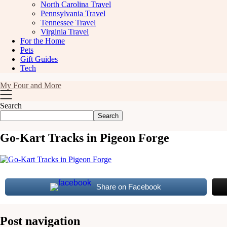
North Carolina Travel
Pennsylvania Travel
Tennessee Travel
Virginia Travel
For the Home
Pets
Gift Guides
Tech
My Four and More
Search
Search
Go-Kart Tracks in Pigeon Forge
Share on Facebook
Post navigation