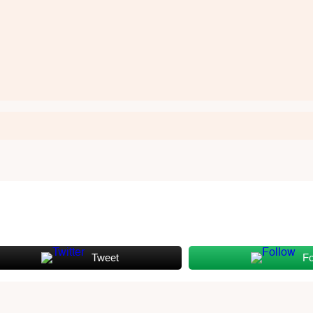
Tweet
Fo