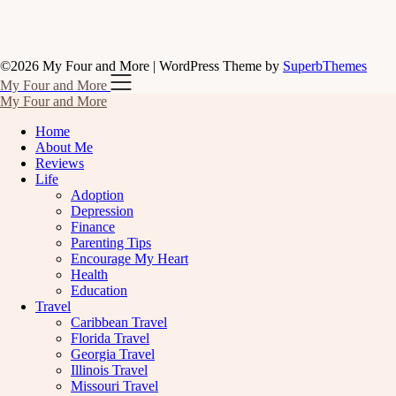
©2026 My Four and More
| WordPress Theme by
SuperbThemes
My Four and More
My Four and More
Home
About Me
Reviews
Life
Adoption
Depression
Finance
Parenting Tips
Encourage My Heart
Health
Education
Travel
Caribbean Travel
Florida Travel
Georgia Travel
Illinois Travel
Missouri Travel