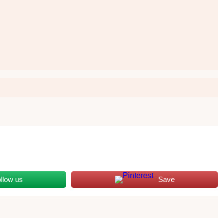
llow us
Save