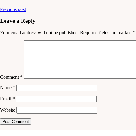
Previous post
Leave a Reply
Your email address will not be published.
Required fields are marked
*
Comment
*
Name
*
Email
*
Website