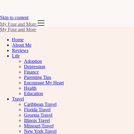
Skip to content
My Four and More
My Four and More
Home
About Me
Reviews
Life
Adoption
Depression
Finance
Parenting Tips
Encourage My Heart
Health
Education
Travel
Caribbean Travel
Florida Travel
Georgia Travel
Illinois Travel
Missouri Travel
New York Travel