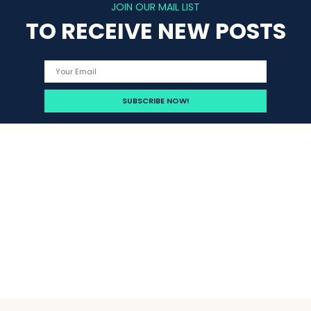
JOIN OUR MAIL LIST
TO RECEIVE NEW POSTS