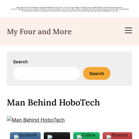
Skip
to
My Four and More
content
Search
Search
Man Behind HoboTech