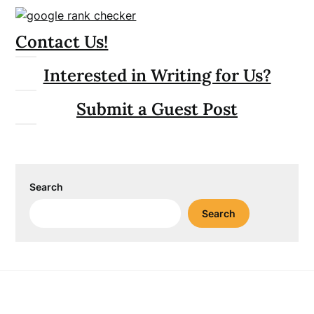
Contact Us!
Interested in Writing for Us?
Submit a Guest Post
Search
Search