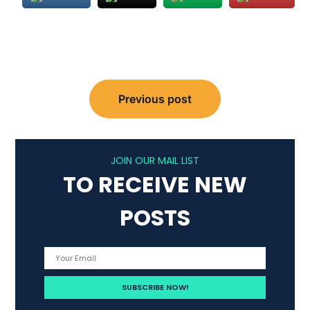
Post
Previous post
navigation
JOIN OUR MAIL LIST
TO RECEIVE NEW
POSTS