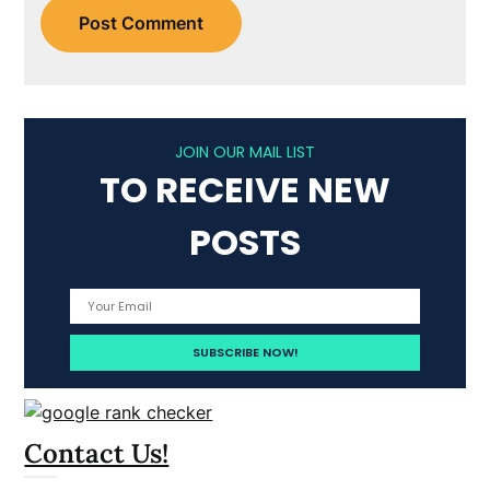
JOIN OUR MAIL LIST
TO RECEIVE NEW
POSTS
Contact Us!