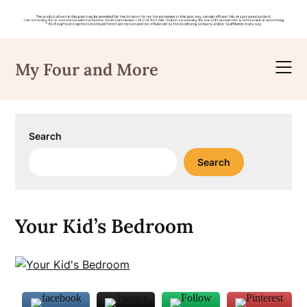
Skip
to
My Four and More
content
Search
Search
Your Kid’s Bedroom