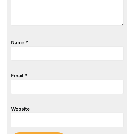
Name
*
Email
*
Website