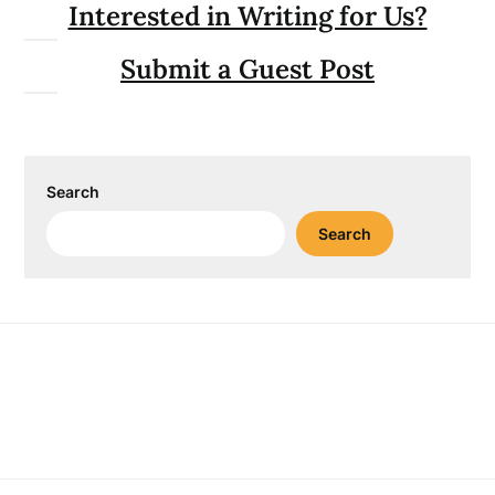
Interested in Writing for Us?
Submit a Guest Post
Search
Search