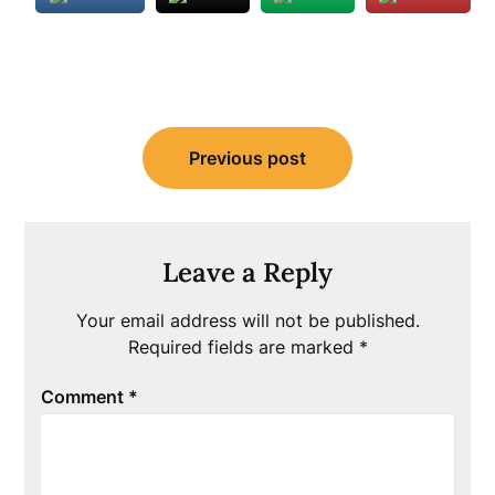
Post
Previous post
navigation
Leave a Reply
Your email address will not be published.
Required fields are marked
*
Comment
*