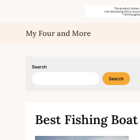
Skip
My Four and More
to
content
Search
Search
Best Fishing Boat