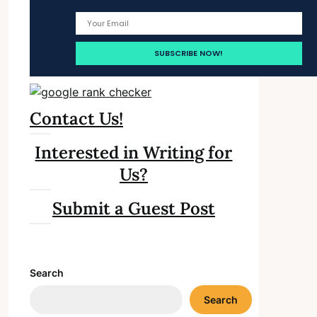
Contact Us!
Interested in Writing for
Us?
Submit a Guest Post
Search
Search