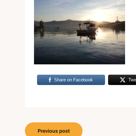
Share on Facebook
Twe
Post
Previous post