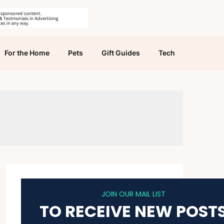
For the Home
Pets
Gift Guides
Tech
JOIN OUR MAIL LIST
TO RECEIVE NEW POST