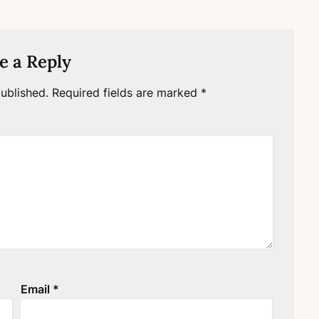
e a Reply
ublished.
Required fields are marked
*
Email
*