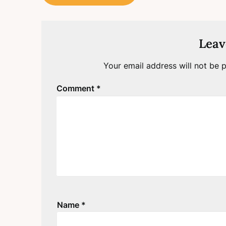
navigation
Leav
Your email address will not be p
Comment
*
Name
*