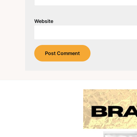
Website