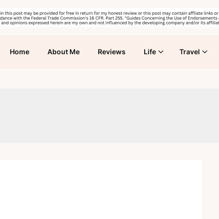
Home
About Me
Reviews
Life
Travel