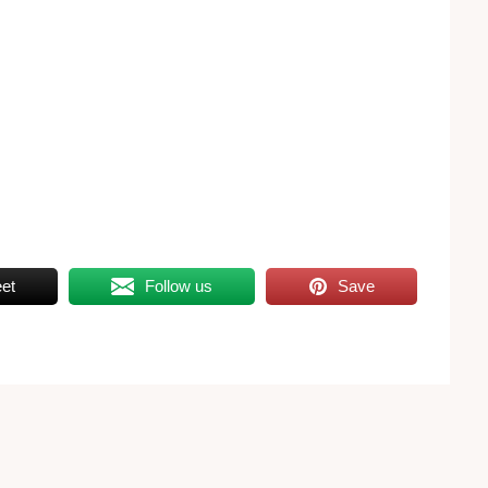
et
Follow us
Save