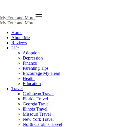
Skip
My Four and More
to
My Four and More
content
Home
About Me
Reviews
Life
Adoption
Depression
Finance
Parenting Tips
Encourage My Heart
Health
Education
Travel
Caribbean Travel
Florida Travel
Georgia Travel
Illinois Travel
Missouri Travel
New York Travel
North Carolina Travel