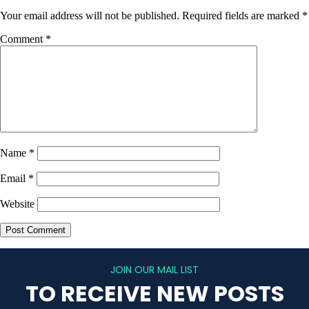
Your email address will not be published.
Required fields are marked
*
Comment
*
Name
*
Email
*
Website
JOIN OUR MAIL LIST
TO RECEIVE NEW POSTS