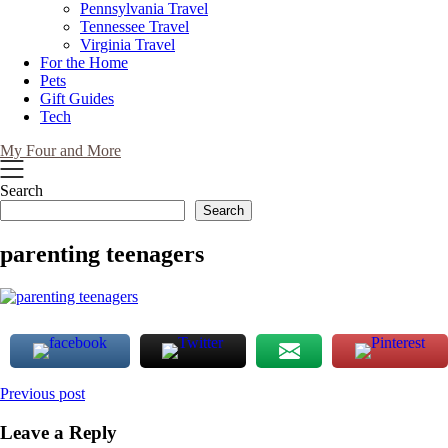
Pennsylvania Travel
Tennessee Travel
Virginia Travel
For the Home
Pets
Gift Guides
Tech
My Four and More
Search
Search
parenting teenagers
Post
Previous post
navigation
Leave a Reply