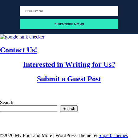
Contact Us!
Interested in Writing for Us?
Submit a Guest Post
Search
Search
©2026 My Four and More
| WordPress Theme by
SuperbThemes