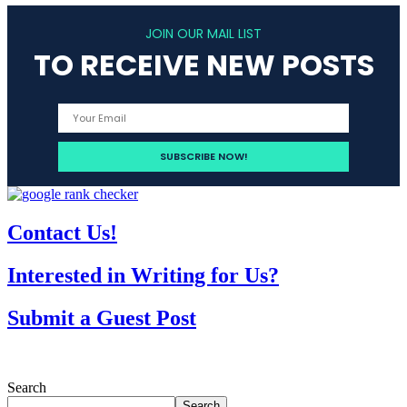
JOIN OUR MAIL LIST
TO RECEIVE NEW POSTS
Contact Us!
Interested in Writing for Us?
Submit a Guest Post
Search
Search