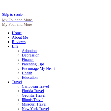
Skip to content
My Four and More
My Four and More
Home
About Me
Reviews
Life
Adoption
Depression
Finance
Parenting Tips
Encourage My Heart
Health
Education
Travel
Caribbean Travel
Florida Travel
Georgia Travel
Illinois Travel
Missouri Travel
New York Travel