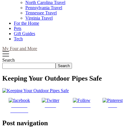
North Carolina Travel
Pennsylvania Travel
Tennessee Travel
Virginia Travel
For the Home
Pets
Gift Guides
Tech
My Four and More
Search
Search
Keeping Your Outdoor Pipes Safe
Share on
Tweet
Follow us
Save
Facebook
Post navigation