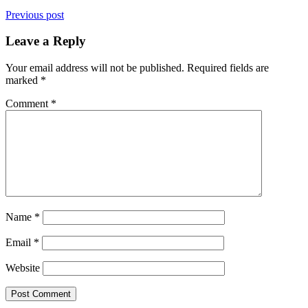
Previous post
Leave a Reply
Your email address will not be published.
Required fields are
marked
*
Comment
*
Name
*
Email
*
Website