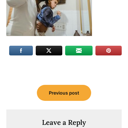
Post
Previous post
navigation
Leave a Reply