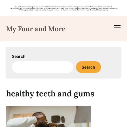
Skip
to
My Four and More
content
Search
Search
healthy teeth and gums