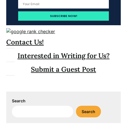
Contact Us!
Interested in Writing for Us?
Submit a Guest Post
Search
Search