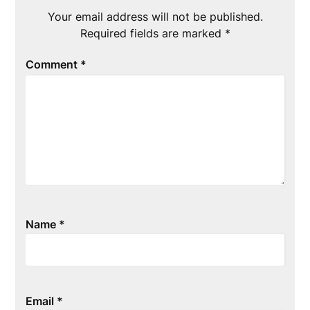
Your email address will not be published.
Required fields are marked
*
Comment
*
Name
*
Email
*