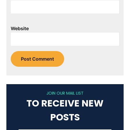
Website
JOIN OUR MAIL LIST
TO RECEIVE NEW
POSTS