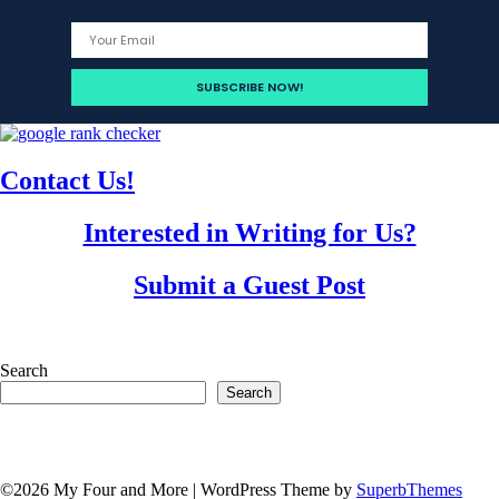
Contact Us!
Interested in Writing for Us?
Submit a Guest Post
Search
Search
©2026 My Four and More
| WordPress Theme by
SuperbThemes