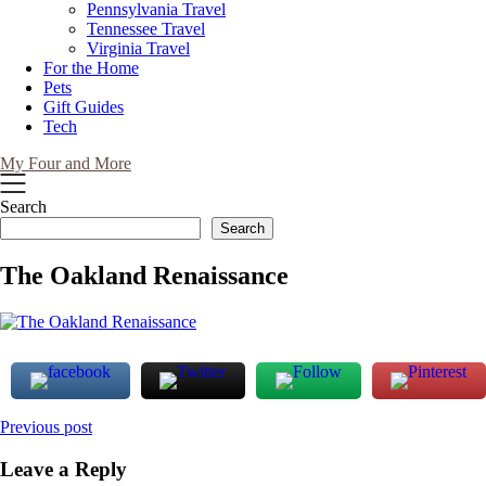
Pennsylvania Travel
Tennessee Travel
Virginia Travel
For the Home
Pets
Gift Guides
Tech
My Four and More
Search
Search
The Oakland Renaissance
Post
Previous post
navigation
Leave a Reply