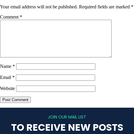
Your email address will not be published.
Required fields are marked
*
Comment
*
Name
*
Email
*
Website
JOIN OUR MAIL LIST
TO RECEIVE NEW POSTS