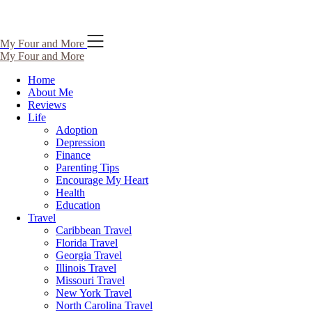
Skip
My Four and More
to
My Four and More
content
Home
About Me
Reviews
Life
Adoption
Depression
Finance
Parenting Tips
Encourage My Heart
Health
Education
Travel
Caribbean Travel
Florida Travel
Georgia Travel
Illinois Travel
Missouri Travel
New York Travel
North Carolina Travel