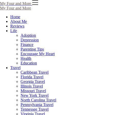
My Four and More
My Four and More
Home
About Me
Reviews
Life
Adoption
Depression
Finance
Parenting Tips
Encourage My Heart
Health
Education
Travel
Caribbean Travel
Florida Travel
Georgia Travel
Illinois Travel
Missouri Travel
New York Travel
North Carolina Travel
Pennsylvania Travel
Tennessee Travel
Virginia Travel