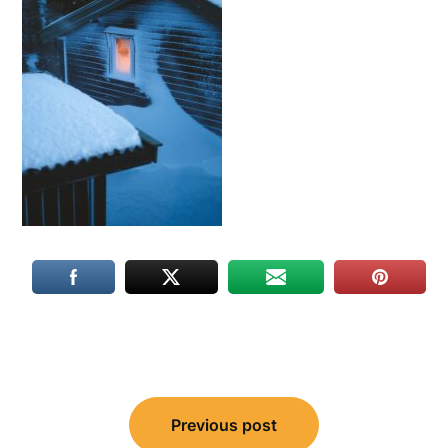
Post
Previous post
navigation