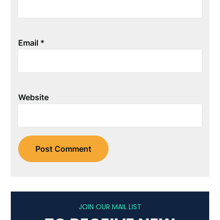
Email
*
Website
JOIN OUR MAIL LIST