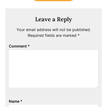
Leave a Reply
Your email address will not be published.
Required fields are marked
*
Comment
*
Name
*