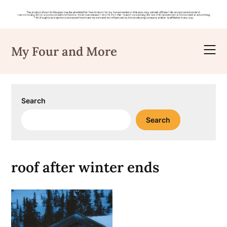
Skip
to
My Four and More
content
Search
Search
roof after winter ends