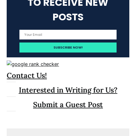
TO RECEIVE NEW
POSTS
Contact Us!
Interested in Writing for Us?
Submit a Guest Post