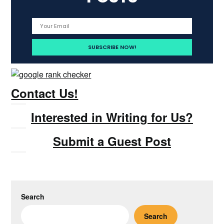
Contact Us!
Interested in Writing for Us?
Submit a Guest Post
Search
Search