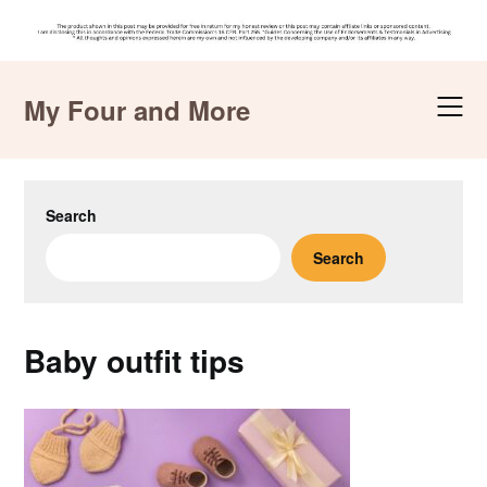
Skip
to
My Four and More
content
Search
Search
Baby outfit tips