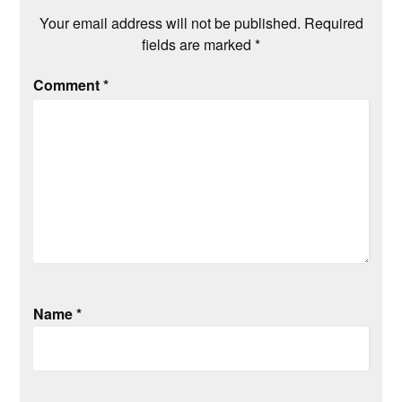
Your email address will not be published.
Required
fields are marked
*
Comment
*
Name
*