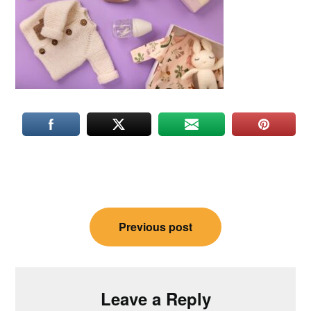
Post
Previous post
navigation
Leave a Reply