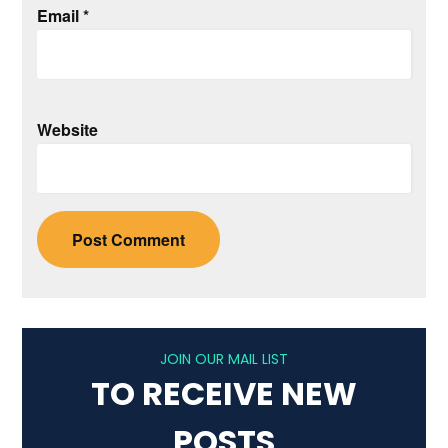
Email
*
Website
JOIN OUR MAIL LIST
TO RECEIVE NEW
POSTS