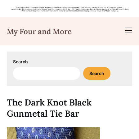
Skip
to
My Four and More
content
Search
Search
The Dark Knot Black
Gunmetal Tie Bar