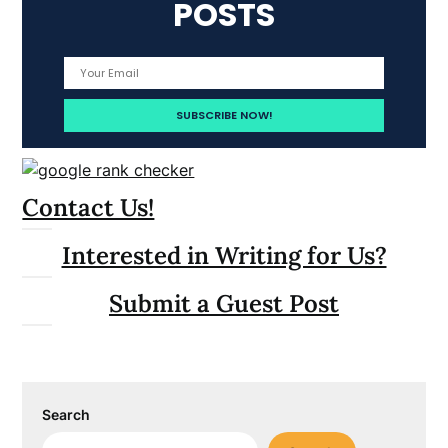
POSTS
Contact Us!
Interested in Writing for Us?
Submit a Guest Post
Search