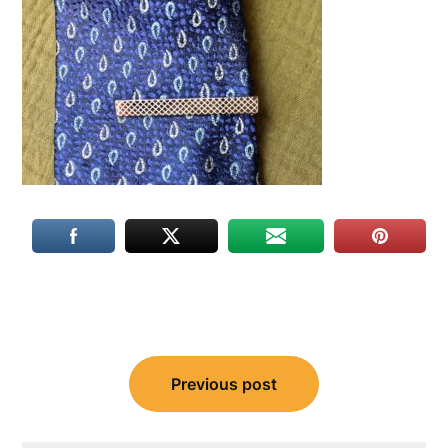
Post
Previous post
navigation