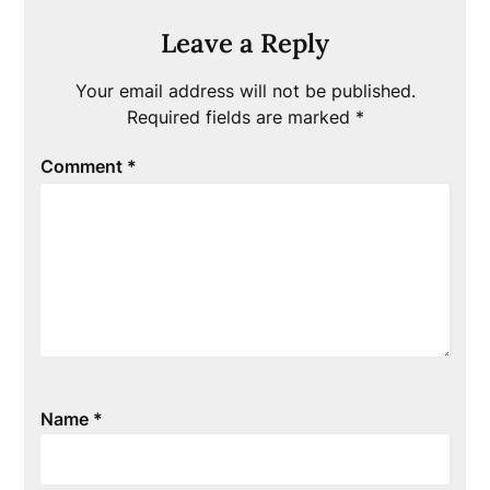
Leave a Reply
Your email address will not be published.
Required fields are marked
*
Comment
*
Name
*