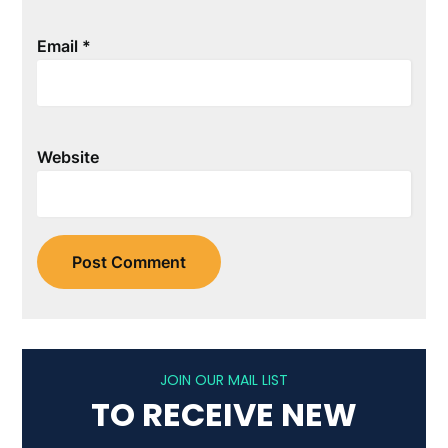
Email
*
Website
JOIN OUR MAIL LIST
TO RECEIVE NEW