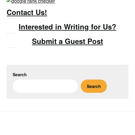
Contact Us!
Interested in Writing for Us?
Submit a Guest Post
Search
Search