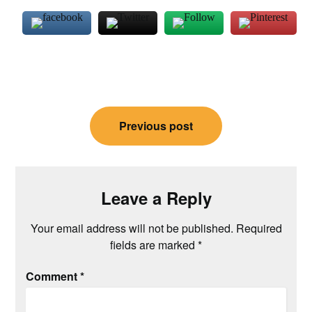
Post
Previous post
navigation
Leave a Reply
Your email address will not be published.
Required
fields are marked
*
Comment
*