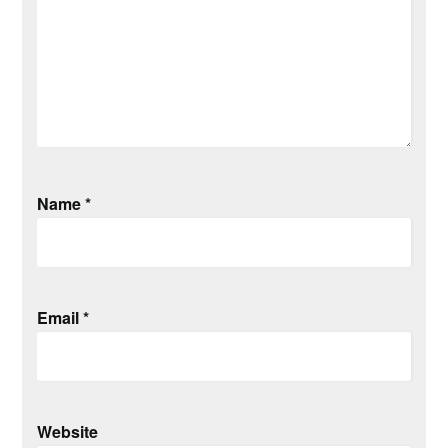
Name
*
Email
*
Website