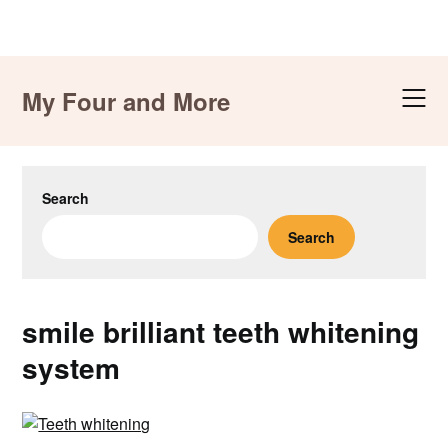
Skip
to
My Four and More
content
Search
Search
smile brilliant teeth whitening
system