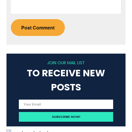
JOIN OUR MAIL LIST
TO RECEIVE NEW
POSTS