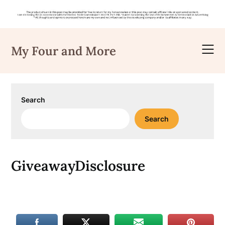
Skip
to
My Four and More
content
Search
Search
GiveawayDisclosure