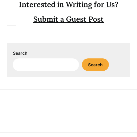
Interested in Writing for Us?
Submit a Guest Post
Search
Search