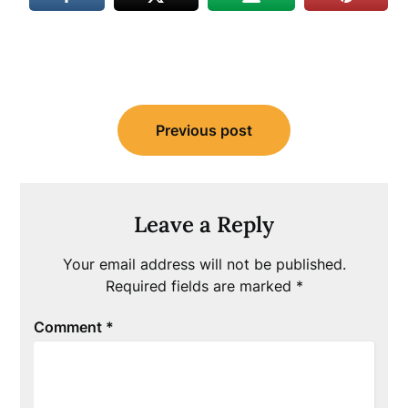
Post
Previous post
navigation
Leave a Reply
Your email address will not be published.
Required fields are marked
*
Comment
*