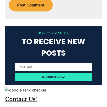
JOIN OUR MAIL LIST
TO RECEIVE NEW
POSTS
Contact Us!