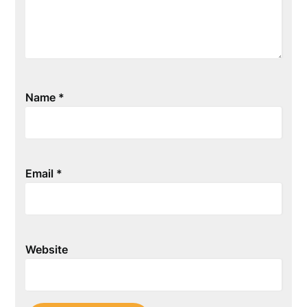
Name
*
Email
*
Website