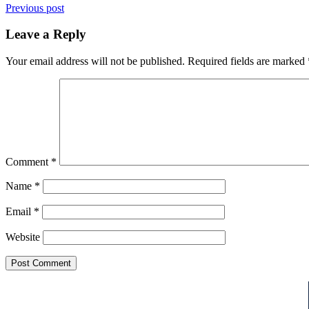
Previous post
Leave a Reply
Your email address will not be published.
Required fields are marked
Comment
*
Name
*
Email
*
Website