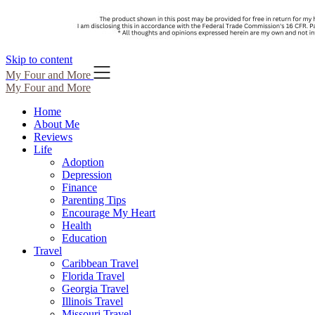
Skip to content
My Four and More
My Four and More
Home
About Me
Reviews
Life
Adoption
Depression
Finance
Parenting Tips
Encourage My Heart
Health
Education
Travel
Caribbean Travel
Florida Travel
Georgia Travel
Illinois Travel
Missouri Travel