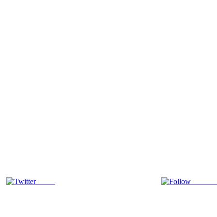
Tweet
Follow 