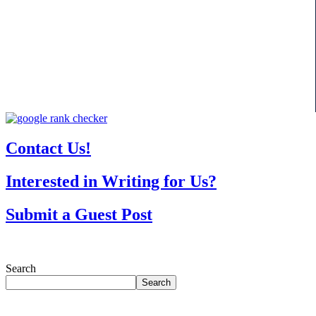
Contact Us!
Interested in Writing for Us?
Submit a Guest Post
Search
Search