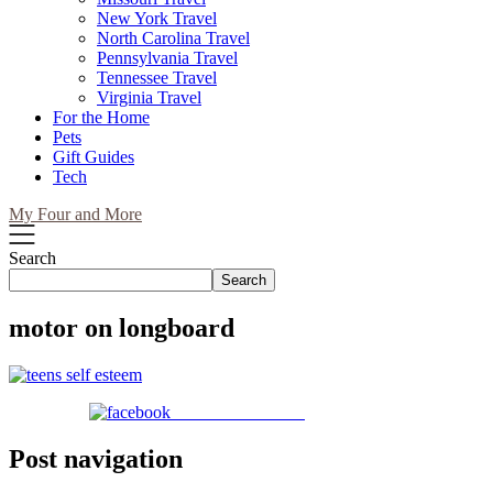
New York Travel
North Carolina Travel
Pennsylvania Travel
Tennessee Travel
Virginia Travel
For the Home
Pets
Gift Guides
Tech
My Four and More
Search
Search
motor on longboard
Share on Facebook
Post navigation