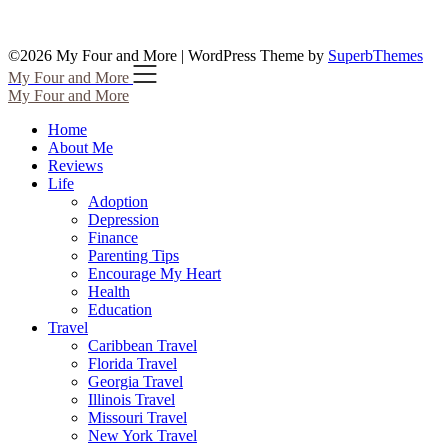
©2026 My Four and More
| WordPress Theme by
SuperbThemes
My Four and More
My Four and More
Home
About Me
Reviews
Life
Adoption
Depression
Finance
Parenting Tips
Encourage My Heart
Health
Education
Travel
Caribbean Travel
Florida Travel
Georgia Travel
Illinois Travel
Missouri Travel
New York Travel