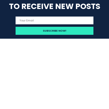
TO RECEIVE NEW POSTS