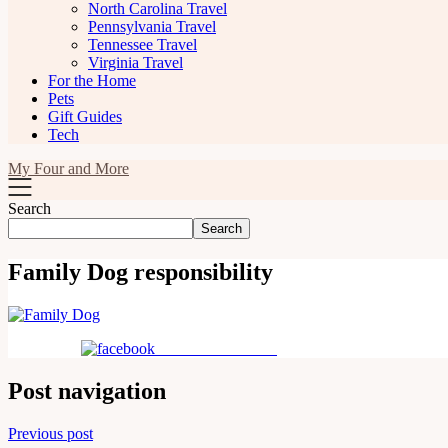
North Carolina Travel
Pennsylvania Travel
Tennessee Travel
Virginia Travel
For the Home
Pets
Gift Guides
Tech
My Four and More
Search
Search
Family Dog responsibility
Share on Facebook
Post navigation
Previous post