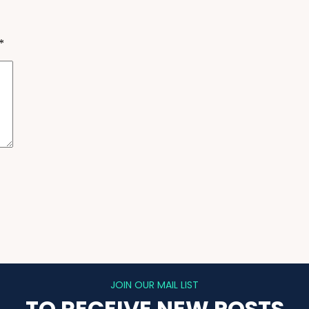
*
JOIN OUR MAIL LIST
TO RECEIVE NEW POSTS