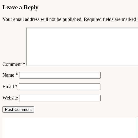
Leave a Reply
Your email address will not be published.
Required fields are marked
Comment
*
Name
*
Email
*
Website