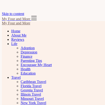
Skip to content
My Four and More
My Four and More
Home
About Me
Reviews
Life
Adoption
Depression
Finance
Parenting Tips
Encourage My Heart
Health
Education
Travel
Caribbean Travel
Florida Travel
Georgia Travel
Illinois Travel
Missouri Travel
New York Travel