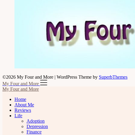
©2026 My Four and More
| WordPress Theme by
SuperbThemes
My Four and More
My Four and More
Home
About Me
Reviews
Life
Adoption
Depression
Finance