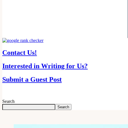
Contact Us!
Interested in Writing for Us?
Submit a Guest Post
Search
Search