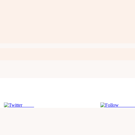
Tweet
Follow 