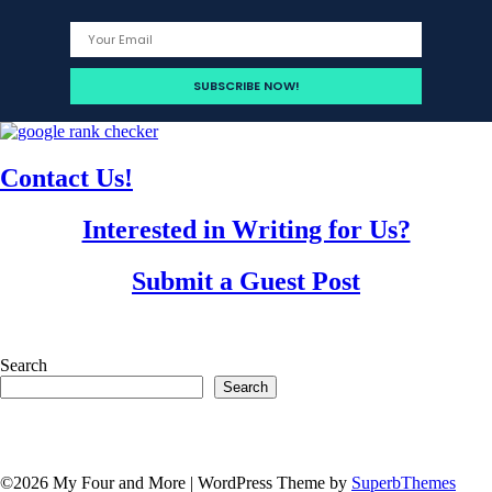
Contact Us!
Interested in Writing for Us?
Submit a Guest Post
Search
Search
©2026 My Four and More
| WordPress Theme by
SuperbThemes