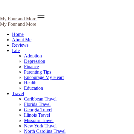
Skip
My Four and More
to
My Four and More
content
Home
About Me
Reviews
Life
Adoption
Depression
Finance
Parenting Tips
Encourage My Heart
Health
Education
Travel
Caribbean Travel
Florida Travel
Georgia Travel
Illinois Travel
Missouri Travel
New York Travel
North Carolina Travel