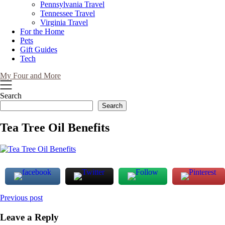
Pennsylvania Travel
Tennessee Travel
Virginia Travel
For the Home
Pets
Gift Guides
Tech
My Four and More
Search
Search
Tea Tree Oil Benefits
Post
Previous post
navigation
Leave a Reply