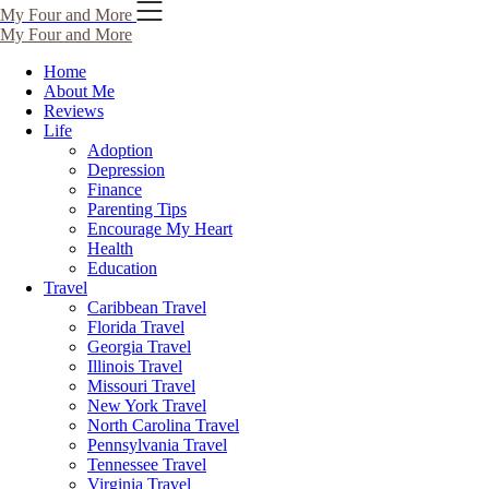
My Four and More
My Four and More
Home
About Me
Reviews
Life
Adoption
Depression
Finance
Parenting Tips
Encourage My Heart
Health
Education
Travel
Caribbean Travel
Florida Travel
Georgia Travel
Illinois Travel
Missouri Travel
New York Travel
North Carolina Travel
Pennsylvania Travel
Tennessee Travel
Virginia Travel