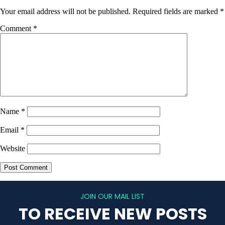
Your email address will not be published.
Required fields are marked
*
Comment
*
Name
*
Email
*
Website
JOIN OUR MAIL LIST
TO RECEIVE NEW POSTS