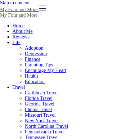
Skip to content
My Four and More
My Four and More
Home
About Me
Reviews
Life
Adoption
Depression
Finance
Parenting Tips
Encourage My Heart
Health
Education
Travel
Caribbean Travel
Florida Travel
Georgia Travel
Illinois Travel
Missouri Travel
New York Travel
North Carolina Travel
Pennsylvania Travel
Tennessee Travel