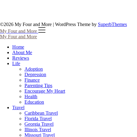
©2026 My Four and More
| WordPress Theme by
SuperbThemes
My Four and More
My Four and More
Home
About Me
Reviews
Life
Adoption
Depression
Finance
Parenting Tips
Encourage My Heart
Health
Education
Travel
Caribbean Travel
Florida Travel
Georgia Travel
Illinois Travel
Missouri Travel