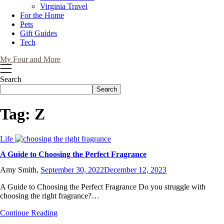
Virginia Travel
For the Home
Pets
Gift Guides
Tech
My Four and More
Search
Search
Tag:
Z
Life
A Guide to Choosing the Perfect Fragrance
Amy Smith,
September 30, 2022
December 12, 2023
A Guide to Choosing the Perfect Fragrance Do you struggle with
choosing the right fragrance?…
Continue Reading