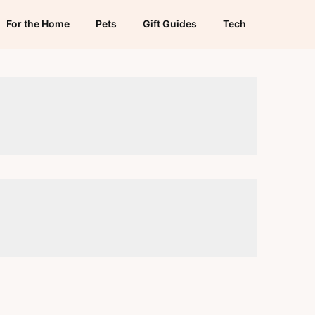
For the Home
Pets
Gift Guides
Tech