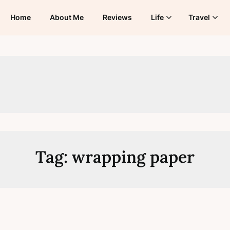
Home
About Me
Reviews
Life
Travel
Tag:
wrapping paper