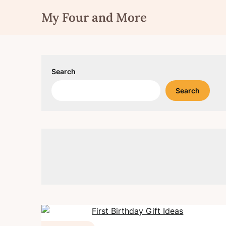
Skip
My Four and More
to
content
Search
Search