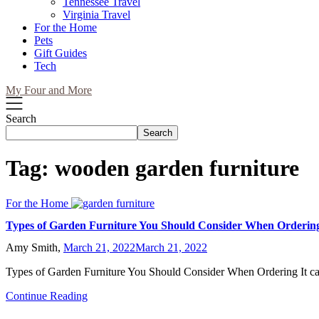
Tennessee Travel
Virginia Travel
For the Home
Pets
Gift Guides
Tech
My Four and More
Search
Search
Tag:
wooden garden furniture
For the Home
Types of Garden Furniture You Should Consider When Orderin
Amy Smith,
March 21, 2022
March 21, 2022
Types of Garden Furniture You Should Consider When Ordering It c
Continue Reading