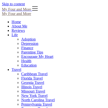
Skip to content
My Four and More
My Four and More
Home
About Me
Reviews
Life
Adoption
Depression
Finance
Parenting Tips
Encourage My Heart
Health
Education
Travel
Caribbean Travel
Florida Travel
Georgia Travel
Illinois Travel
Missouri Travel
New York Travel
North Carolina Travel
Pennsylvania Travel