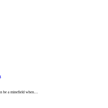
g
an be a minefield when…