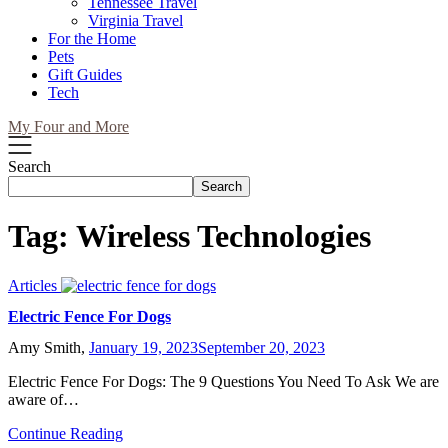
Tennessee Travel
Virginia Travel
For the Home
Pets
Gift Guides
Tech
My Four and More
Search
Search
Tag:
Wireless Technologies
Articles
Electric Fence For Dogs
Amy Smith,
January 19, 2023
September 20, 2023
Electric Fence For Dogs: The 9 Questions You Need To Ask We are
aware of…
Continue Reading