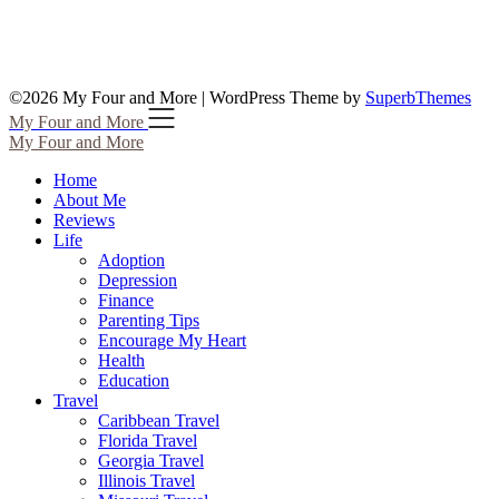
©2026 My Four and More
| WordPress Theme by
SuperbThemes
My Four and More
My Four and More
Home
About Me
Reviews
Life
Adoption
Depression
Finance
Parenting Tips
Encourage My Heart
Health
Education
Travel
Caribbean Travel
Florida Travel
Georgia Travel
Illinois Travel