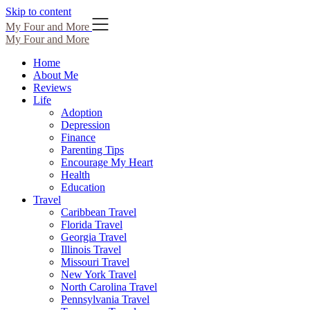
Skip to content
My Four and More
My Four and More
Home
About Me
Reviews
Life
Adoption
Depression
Finance
Parenting Tips
Encourage My Heart
Health
Education
Travel
Caribbean Travel
Florida Travel
Georgia Travel
Illinois Travel
Missouri Travel
New York Travel
North Carolina Travel
Pennsylvania Travel