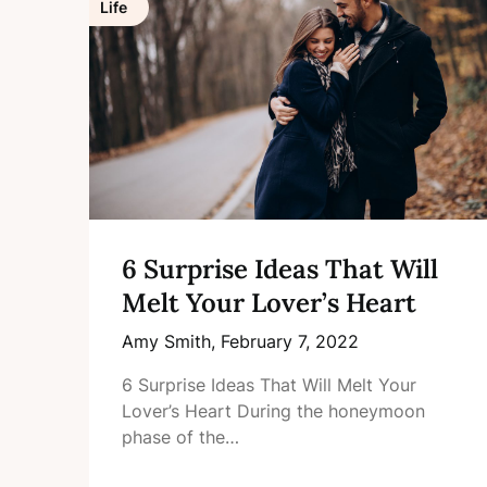
Life
6 Surprise Ideas That Will
Melt Your Lover’s Heart
Amy Smith,
February 7, 2022
6 Surprise Ideas That Will Melt Your
Lover’s Heart During the honeymoon
phase of the…