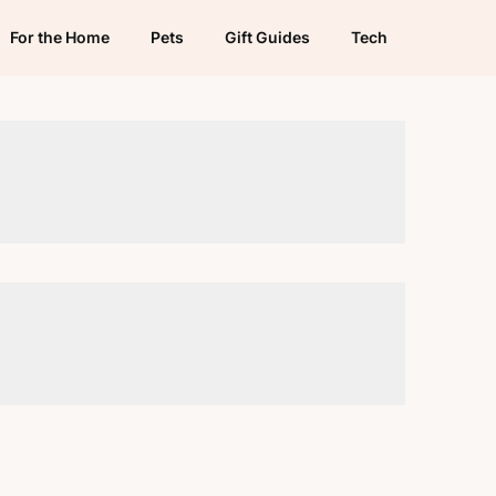
For the Home
Pets
Gift Guides
Tech