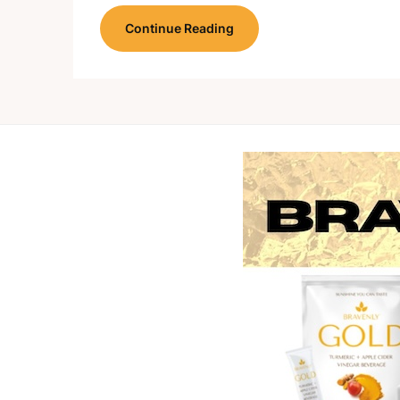
Continue Reading