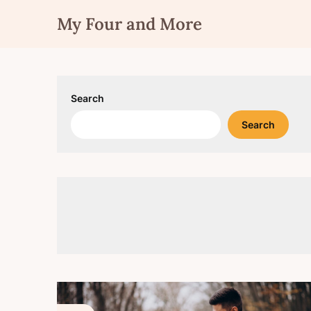
Skip
My Four and More
to
content
Search
Search