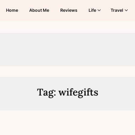
Home
About Me
Reviews
Life
Travel
Tag:
wifegifts