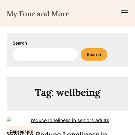
Skip
to
My Four and More
content
Search
Search
Tag:
wellbeing
Depression
Ways to Reduce Loneliness in