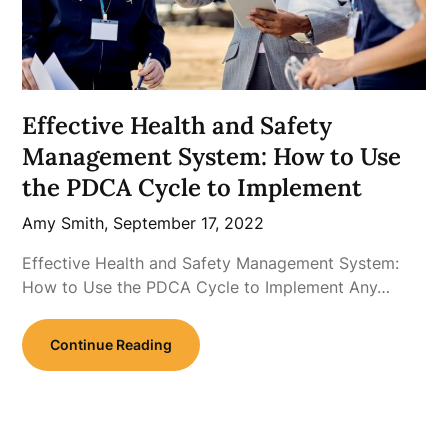
Effective Health and Safety
Management System: How to Use
the PDCA Cycle to Implement
Amy Smith,
September 17, 2022
Effective Health and Safety Management System:
How to Use the PDCA Cycle to Implement Any…
Continue Reading