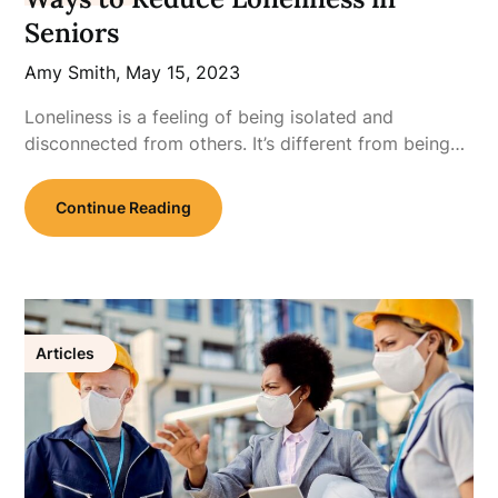
Seniors
Amy Smith,
May 15, 2023
Loneliness is a feeling of being isolated and
disconnected from others. It’s different from being…
Continue Reading
Articles