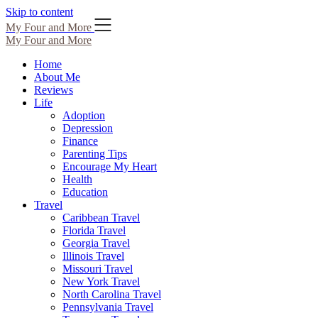
Skip to content
My Four and More
My Four and More
Home
About Me
Reviews
Life
Adoption
Depression
Finance
Parenting Tips
Encourage My Heart
Health
Education
Travel
Caribbean Travel
Florida Travel
Georgia Travel
Illinois Travel
Missouri Travel
New York Travel
North Carolina Travel
Pennsylvania Travel