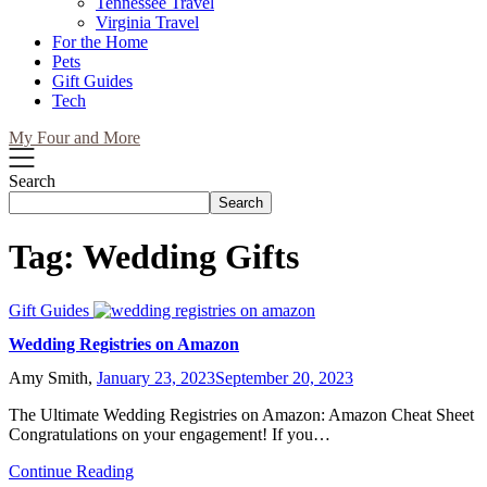
Tennessee Travel
Virginia Travel
For the Home
Pets
Gift Guides
Tech
My Four and More
Search
Search
Tag:
Wedding Gifts
Gift Guides
Wedding Registries on Amazon
Amy Smith,
January 23, 2023
September 20, 2023
The Ultimate Wedding Registries on Amazon: Amazon Cheat Sheet
Congratulations on your engagement! If you…
Continue Reading