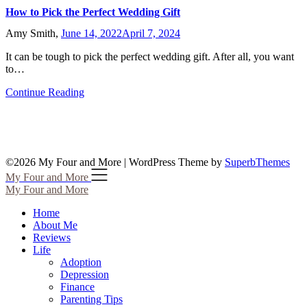
How to Pick the Perfect Wedding Gift
Amy Smith,
June 14, 2022
April 7, 2024
It can be tough to pick the perfect wedding gift. After all, you want
to…
Continue Reading
©2026 My Four and More
| WordPress Theme by
SuperbThemes
My Four and More
My Four and More
Home
About Me
Reviews
Life
Adoption
Depression
Finance
Parenting Tips