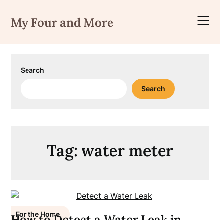
Skip
to
My Four and More
content
Search
Search
Tag:
water meter
For the Home
How to Detect a Water Leak in