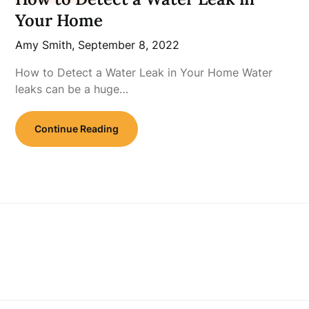
Your Home
Amy Smith,
September 8, 2022
How to Detect a Water Leak in Your Home Water
leaks can be a huge…
Continue Reading