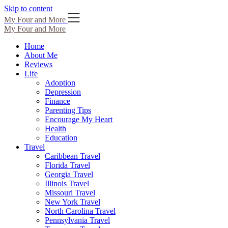
Skip to content
My Four and More
My Four and More
Home
About Me
Reviews
Life
Adoption
Depression
Finance
Parenting Tips
Encourage My Heart
Health
Education
Travel
Caribbean Travel
Florida Travel
Georgia Travel
Illinois Travel
Missouri Travel
New York Travel
North Carolina Travel
Pennsylvania Travel