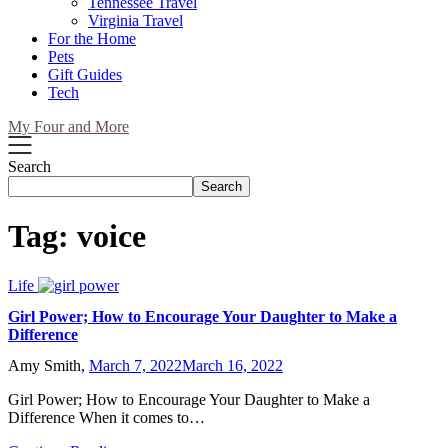
Tennessee Travel
Virginia Travel
For the Home
Pets
Gift Guides
Tech
My Four and More
Search
Search
Tag:
voice
Life
Girl Power; How to Encourage Your Daughter to Make a
Difference
Amy Smith,
March 7, 2022
March 16, 2022
Girl Power; How to Encourage Your Daughter to Make a
Difference When it comes to…