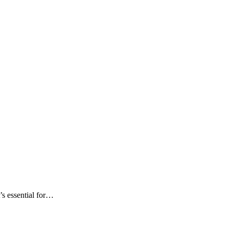
t’s essential for…