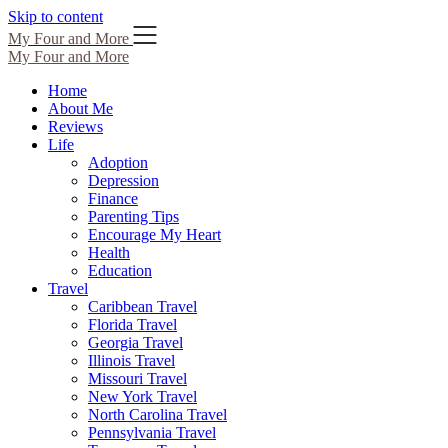
Skip to content
My Four and More
My Four and More
Home
About Me
Reviews
Life
Adoption
Depression
Finance
Parenting Tips
Encourage My Heart
Health
Education
Travel
Caribbean Travel
Florida Travel
Georgia Travel
Illinois Travel
Missouri Travel
New York Travel
North Carolina Travel
Pennsylvania Travel