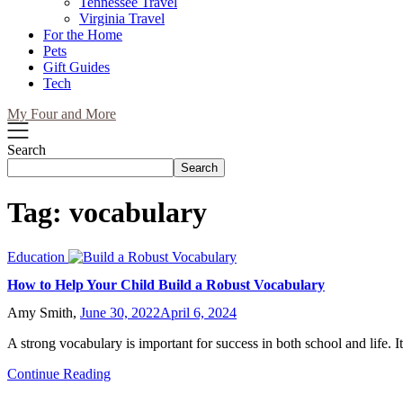
Tennessee Travel
Virginia Travel
For the Home
Pets
Gift Guides
Tech
My Four and More
Search
Search
Tag:
vocabulary
Education
How to Help Your Child Build a Robust Vocabulary
Amy Smith,
June 30, 2022
April 6, 2024
A strong vocabulary is important for success in both school and life. I
Continue Reading