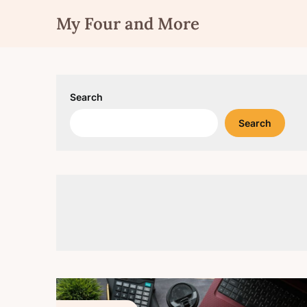
Skip
My Four and More
to
content
Search
Search