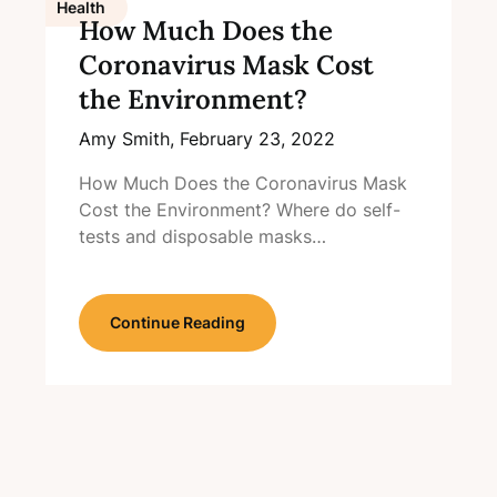
Health
How Much Does the
Coronavirus Mask Cost
the Environment?
Amy Smith,
February 23, 2022
How Much Does the Coronavirus Mask
Cost the Environment? Where do self-
tests and disposable masks…
Continue Reading