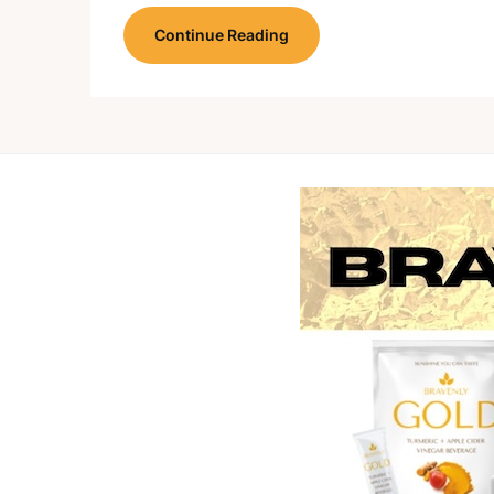
Continue Reading