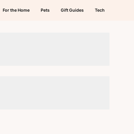
For the Home
Pets
Gift Guides
Tech