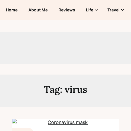
Home
About Me
Reviews
Life
Travel
Tag:
virus