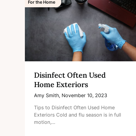
For the Home
Disinfect Often Used
Home Exteriors
Amy Smith,
November 10, 2023
Tips to Disinfect Often Used Home
Exteriors Cold and flu season is in full
motion,…