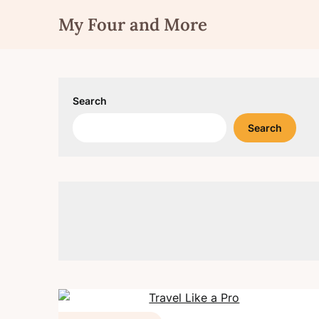
Skip
My Four and More
to
content
Search
Search