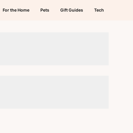
For the Home
Pets
Gift Guides
Tech