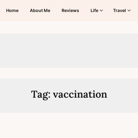
Home
About Me
Reviews
Life
Travel
Tag:
vaccination