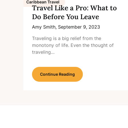
Caribbean Travel
Travel Like a Pro: What to
Do Before You Leave
Amy Smith,
September 9, 2023
Traveling is a big relief from the
monotony of life. Even the thought of
traveling…
Continue Reading