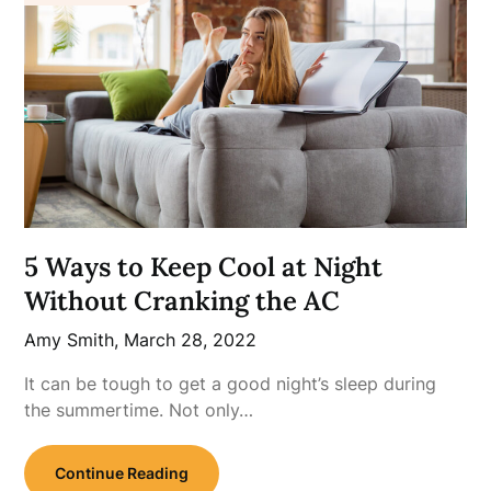
5 Ways to Keep Cool at Night
Without Cranking the AC
Amy Smith,
March 28, 2022
It can be tough to get a good night’s sleep during
the summertime. Not only…
Continue Reading