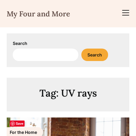
Skip
to
My Four and More
content
Search
Search
Tag:
UV rays
Save
For the Home