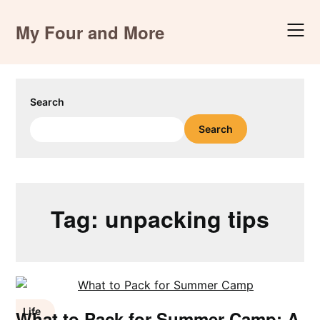
Skip
to
My Four and More
content
Search
Search
Tag:
unpacking tips
Life
What to Pack for Summer Camp: A