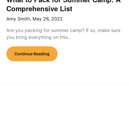
Comprehensive List
Amy Smith,
May 26, 2022
Are you packing for summer camp? If so, make sure
you bring everything on this…
Continue Reading