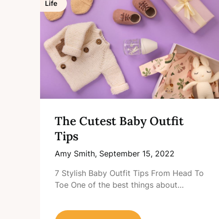
Life
The Cutest Baby Outfit
Tips
Amy Smith,
September 15, 2022
7 Stylish Baby Outfit Tips From Head To
Toe One of the best things about…