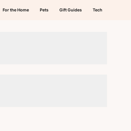
For the Home
Pets
Gift Guides
Tech