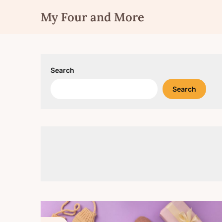
Skip
My Four and More
to
content
Search
Search