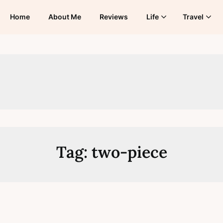
Home
About Me
Reviews
Life
Travel
Tag:
two-piece