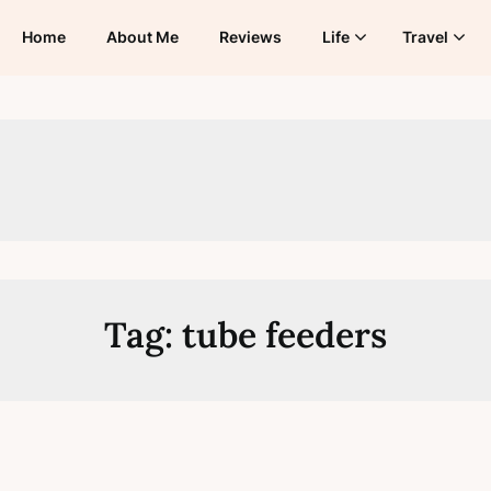
Home
About Me
Reviews
Life
Travel
Tag:
tube feeders