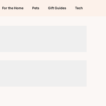
For the Home
Pets
Gift Guides
Tech