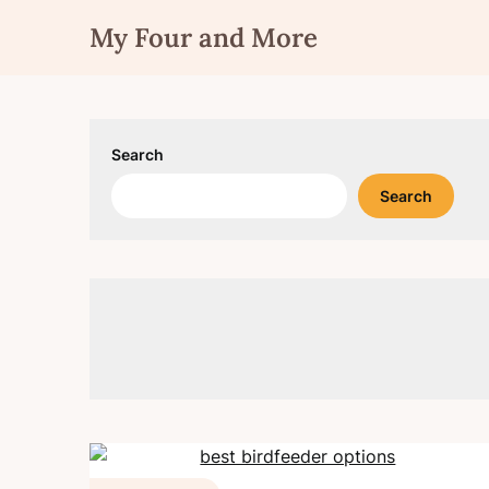
Skip
My Four and More
to
content
Search
Search