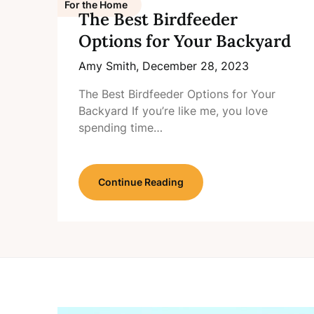
For the Home
The Best Birdfeeder
Options for Your Backyard
Amy Smith,
December 28, 2023
The Best Birdfeeder Options for Your
Backyard If you’re like me, you love
spending time…
Continue Reading