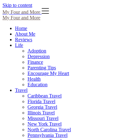
Skip to content
My Four and More
My Four and More
Home
About Me
Reviews
Life
Adoption
Depression
Finance
Parenting Tips
Encourage My Heart
Health
Education
Travel
Caribbean Travel
Florida Travel
Georgia Travel
Illinois Travel
Missouri Travel
New York Travel
North Carolina Travel
Pennsylvania Travel