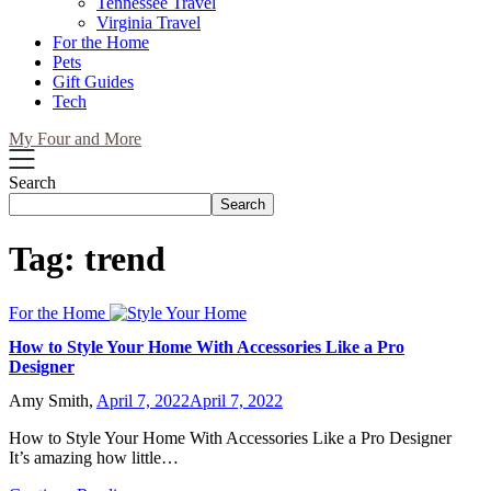
Tennessee Travel
Virginia Travel
For the Home
Pets
Gift Guides
Tech
My Four and More
Search
Search
Tag:
trend
For the Home
How to Style Your Home With Accessories Like a Pro
Designer
Amy Smith,
April 7, 2022
April 7, 2022
How to Style Your Home With Accessories Like a Pro Designer
It’s amazing how little…