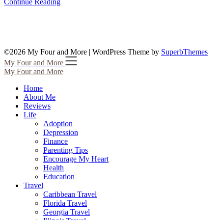
Continue Reading
©2026 My Four and More
| WordPress Theme by
SuperbThemes
My Four and More
My Four and More
Home
About Me
Reviews
Life
Adoption
Depression
Finance
Parenting Tips
Encourage My Heart
Health
Education
Travel
Caribbean Travel
Florida Travel
Georgia Travel