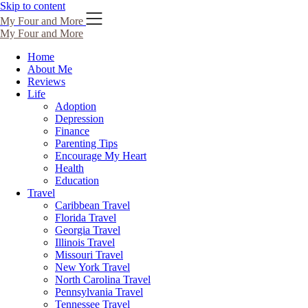
Skip to content
My Four and More
My Four and More
Home
About Me
Reviews
Life
Adoption
Depression
Finance
Parenting Tips
Encourage My Heart
Health
Education
Travel
Caribbean Travel
Florida Travel
Georgia Travel
Illinois Travel
Missouri Travel
New York Travel
North Carolina Travel
Pennsylvania Travel
Tennessee Travel