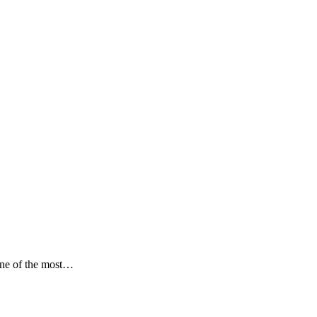
ne of the most…