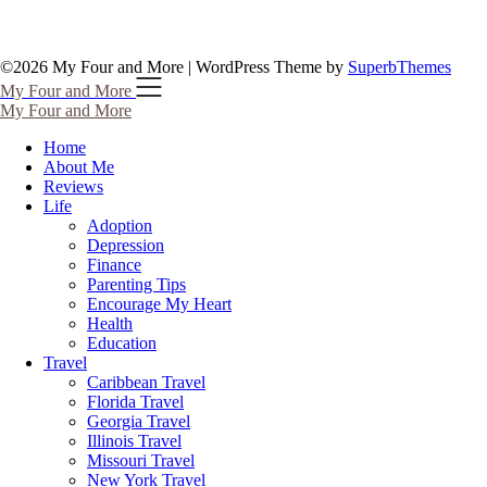
©2026 My Four and More
| WordPress Theme by
SuperbThemes
My Four and More
My Four and More
Home
About Me
Reviews
Life
Adoption
Depression
Finance
Parenting Tips
Encourage My Heart
Health
Education
Travel
Caribbean Travel
Florida Travel
Georgia Travel
Illinois Travel
Missouri Travel
New York Travel