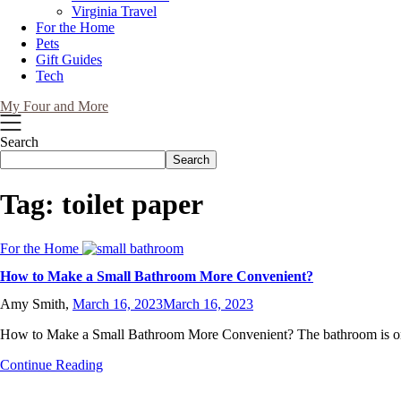
Virginia Travel
For the Home
Pets
Gift Guides
Tech
My Four and More
Search
Search
Tag:
toilet paper
For the Home
How to Make a Small Bathroom More Convenient?
Amy Smith,
March 16, 2023
March 16, 2023
How to Make a Small Bathroom More Convenient? The bathroom is o
Continue Reading