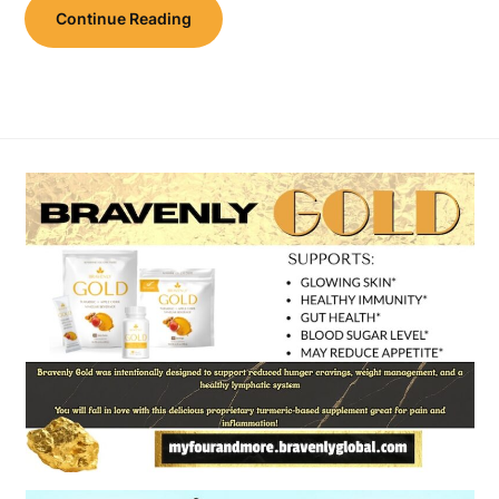
Continue Reading