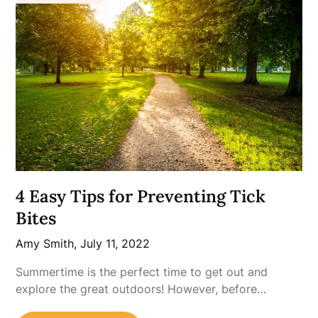
4 Easy Tips for Preventing Tick
Bites
Amy Smith,
July 11, 2022
Summertime is the perfect time to get out and
explore the great outdoors! However, before…