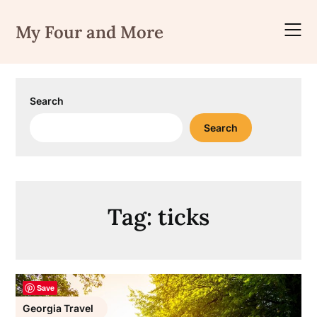
Skip
to
My Four and More
content
Search
Search
Tag:
ticks
Save
Georgia Travel