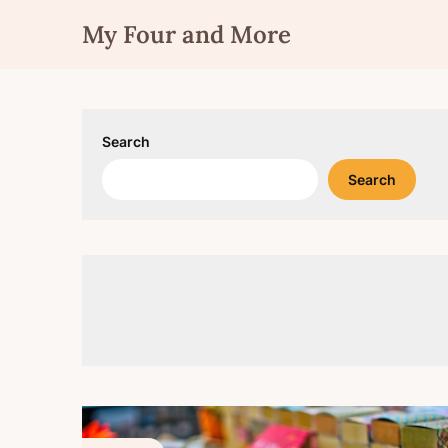
Skip
My Four and More
to
content
Search
Search