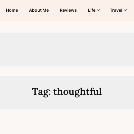
Home
About Me
Reviews
Life
Travel
Tag:
thoughtful