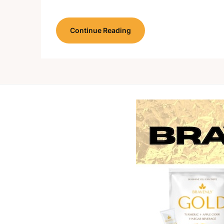
Continue Reading