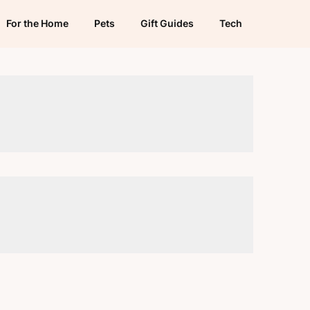
For the Home
Pets
Gift Guides
Tech