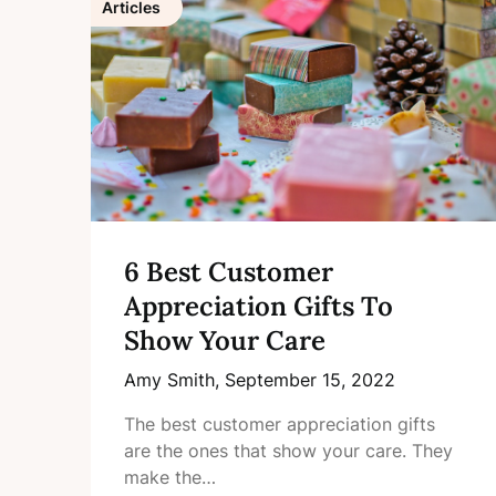
Articles
6 Best Customer
Appreciation Gifts To
Show Your Care
Amy Smith,
September 15, 2022
The best customer appreciation gifts
are the ones that show your care. They
make the…