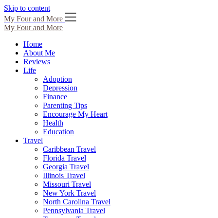
Skip to content
My Four and More
My Four and More
Home
About Me
Reviews
Life
Adoption
Depression
Finance
Parenting Tips
Encourage My Heart
Health
Education
Travel
Caribbean Travel
Florida Travel
Georgia Travel
Illinois Travel
Missouri Travel
New York Travel
North Carolina Travel
Pennsylvania Travel