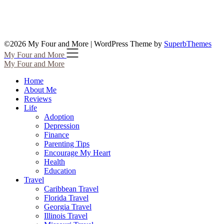
©2026 My Four and More
| WordPress Theme by
SuperbThemes
My Four and More
My Four and More
Home
About Me
Reviews
Life
Adoption
Depression
Finance
Parenting Tips
Encourage My Heart
Health
Education
Travel
Caribbean Travel
Florida Travel
Georgia Travel
Illinois Travel