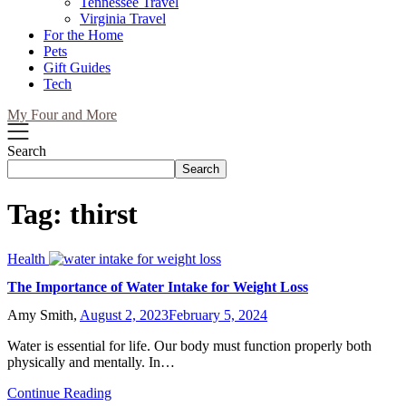
Tennessee Travel
Virginia Travel
For the Home
Pets
Gift Guides
Tech
My Four and More
Search
Search
Tag:
thirst
Health
The Importance of Water Intake for Weight Loss
Amy Smith,
August 2, 2023
February 5, 2024
Water is essential for life. Our body must function properly both
physically and mentally. In…
Continue Reading