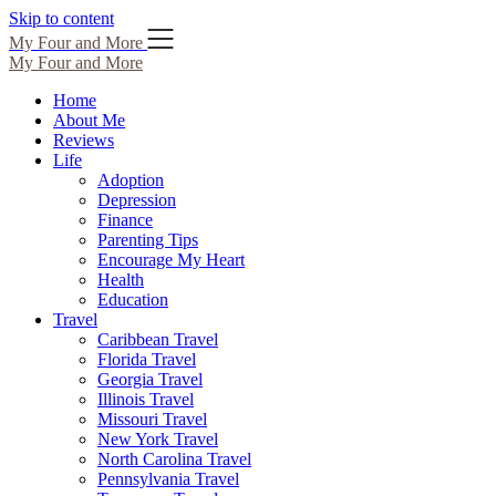
Skip to content
My Four and More
My Four and More
Home
About Me
Reviews
Life
Adoption
Depression
Finance
Parenting Tips
Encourage My Heart
Health
Education
Travel
Caribbean Travel
Florida Travel
Georgia Travel
Illinois Travel
Missouri Travel
New York Travel
North Carolina Travel
Pennsylvania Travel