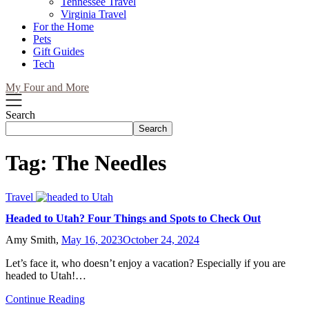
Tennessee Travel
Virginia Travel
For the Home
Pets
Gift Guides
Tech
My Four and More
Search
Search
Tag:
The Needles
Travel
Headed to Utah? Four Things and Spots to Check Out
Amy Smith,
May 16, 2023
October 24, 2024
Let’s face it, who doesn’t enjoy a vacation? Especially if you are
headed to Utah!…
Continue Reading