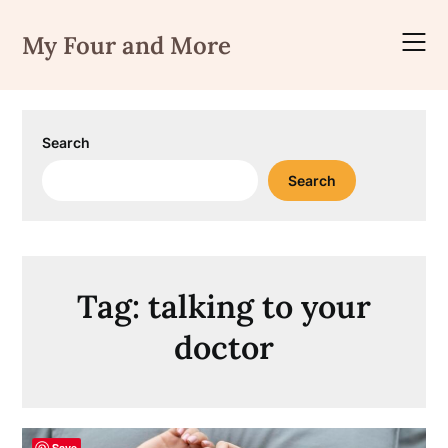
Skip
to
My Four and More
content
Search
Search
Tag:
talking to your
doctor
Save