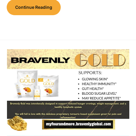
Continue Reading