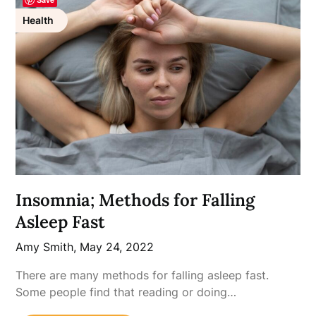
Health
Insomnia; Methods for Falling
Asleep Fast
Amy Smith,
May 24, 2022
There are many methods for falling asleep fast.
Some people find that reading or doing…