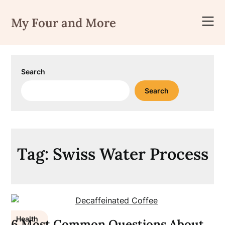
Skip
to
My Four and More
content
Search
Search
Tag:
Swiss Water Process
Health
6 Most Common Questions About