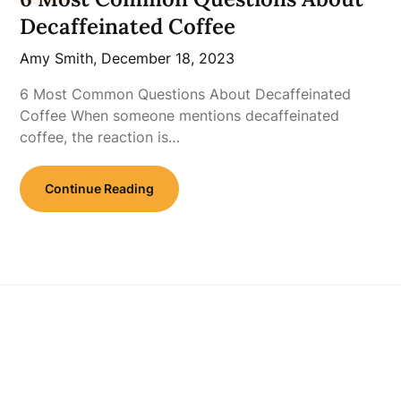
Decaffeinated Coffee
Amy Smith,
December 18, 2023
6 Most Common Questions About Decaffeinated
Coffee When someone mentions decaffeinated
coffee, the reaction is…
Continue Reading