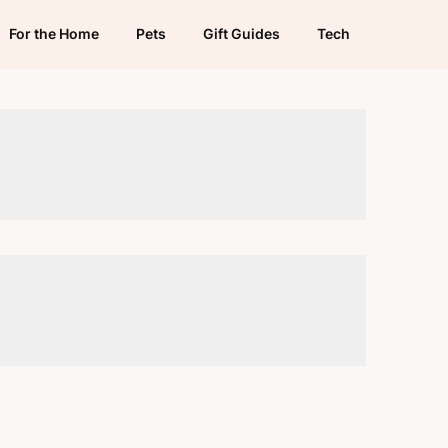
For the Home
Pets
Gift Guides
Tech