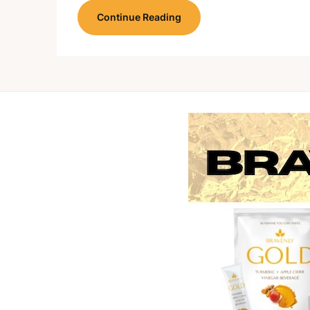
Continue Reading