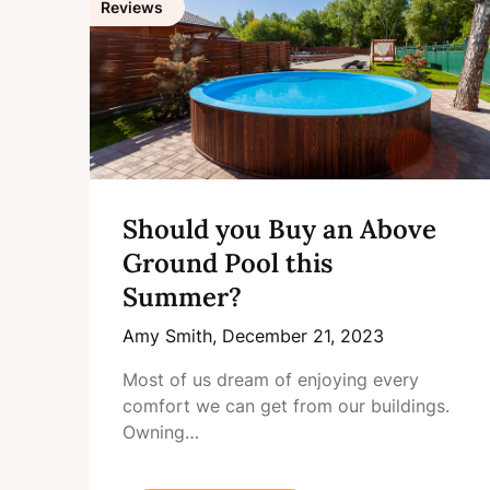
Reviews
Should you Buy an Above
Ground Pool this
Summer?
Amy Smith,
December 21, 2023
Most of us dream of enjoying every
comfort we can get from our buildings.
Owning…