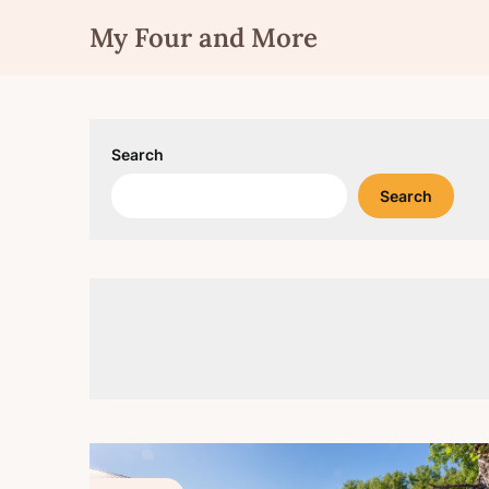
Skip
My Four and More
to
content
Search
Search