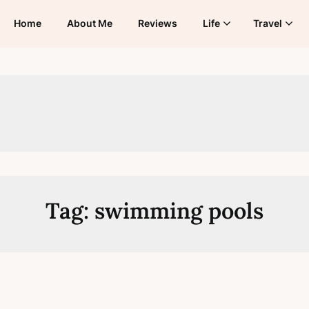
Home
About Me
Reviews
Life
Travel
Tag:
swimming pools