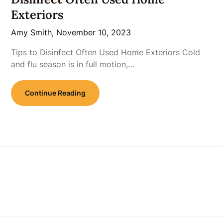
Exteriors
Amy Smith,
November 10, 2023
Tips to Disinfect Often Used Home Exteriors Cold
and flu season is in full motion,…
Continue Reading