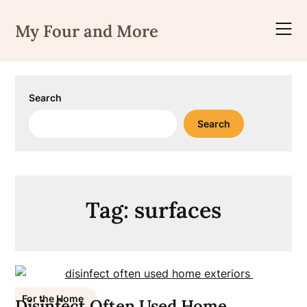
Skip
to
My Four and More
content
Search
Search
Tag:
surfaces
For the Home
Disinfect Often Used Home