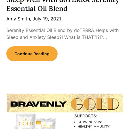
Essential Oil Blend
Amy Smith,
July 19, 2021
Serenity Essential Oil Blend by doTERRA Helps with
Sleep and Anxiety Sleep?! What is THAT?!?!?…
Continue Reading