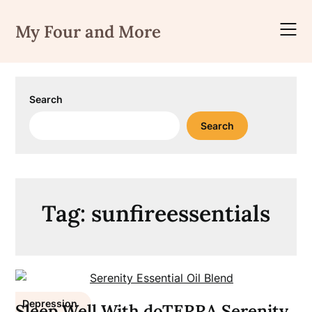
Skip
to
My Four and More
content
Search
Search
Tag:
sunfireessentials
Depression
Sleep Well With doTERRA Serenity