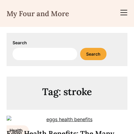
Skip
to
My Four and More
content
Search
Search
Tag:
stroke
Health
Eggs Health Benefits; The Many