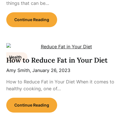
things that can be…
Continue Reading
Health
How to Reduce Fat in Your Diet
Amy Smith,
January 26, 2023
How to Reduce Fat in Your Diet When it comes to
healthy cooking, one of…
Continue Reading