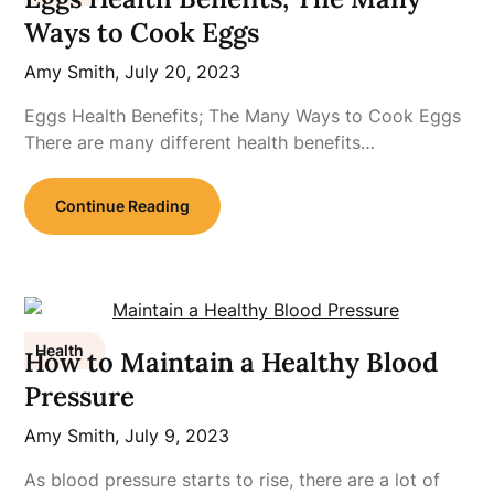
Ways to Cook Eggs
Amy Smith,
July 20, 2023
Eggs Health Benefits; The Many Ways to Cook Eggs
There are many different health benefits…
Continue Reading
Health
How to Maintain a Healthy Blood
Pressure
Amy Smith,
July 9, 2023
As blood pressure starts to rise, there are a lot of