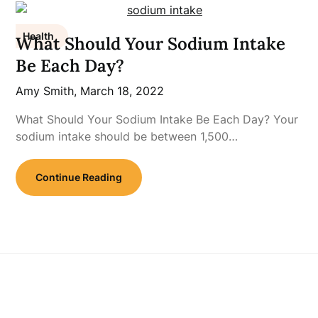
Health
What Should Your Sodium Intake
Be Each Day?
Amy Smith,
March 18, 2022
What Should Your Sodium Intake Be Each Day? Your
sodium intake should be between 1,500…
Continue Reading